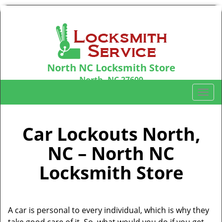
North NC Locksmith Store
North, NC 27609
Call us:
919-371-6059
T
o
g
g
Car Lockouts North,
l
NC – North NC
e
n
Locksmith Store
a
v
i
g
A car is personal to every individual, which is why they
a