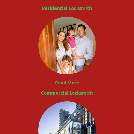
Residential Locksmith
Read More
Commercial Locksmith