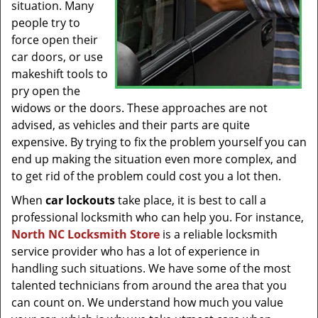
situation. Many
people try to
force open their
car doors, or use
makeshift tools to
pry open the
widows or the doors. These approaches are not
advised, as vehicles and their parts are quite
expensive. By trying to fix the problem yourself you can
end up making the situation even more complex, and
to get rid of the problem could cost you a lot then.
When
car lockouts
take place, it is best to call a
professional locksmith who can help you. For instance,
North NC Locksmith Store
is a reliable locksmith
service provider who has a lot of experience in
handling such situations. We have some of the most
talented technicians from around the area that you
can count on. We understand how much you value