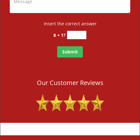
Insert the correct answer
8 + 1?
Our Customer Reviews