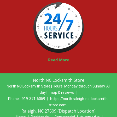
Read More
North NC Locksmith Store
North NC Locksmith Store | Hours:
Monday through Sunday, All
day
[
map & reviews
]
Phone:
919-371-6059
|
https://north.raleigh-nc-locksmith-
store.com
Raleigh, NC 27609 (Dispatch Location)