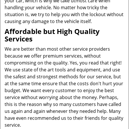
your car, which is why we take utmost care when
handling your vehicle. No matter how tricky the
situation is, we try to help you with the lockout without
causing any damage to the vehicle itself.
Affordable but High Quality
Services
We are better than most other service providers
because we offer premium services, without
compromising on the quality. Yes, you read that right!
We use state of the art tools and equipment, and use
the safest and strongest methods for our service, but
at the same time ensure that the costs don't hurt your
budget. We want every customer to enjoy the best
service without worrying about the money. Perhaps,
this is the reason why so many customers have called
us again and again whenever they needed help. Many
have even recommended us to their friends for quality
service.