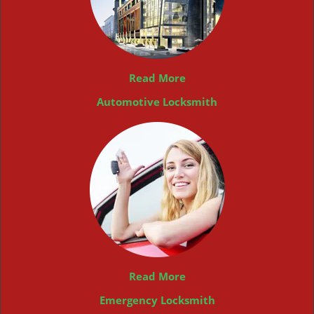
Read More
Automotive Locksmith
Read More
Emergency Locksmith