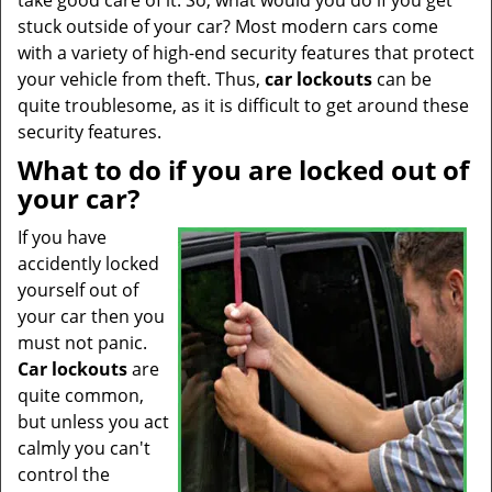
take good care of it. So, what would you do if you get
t
stuck outside of your car? Most modern cars come
i
with a variety of high-end security features that protect
o
n
your vehicle from theft. Thus,
car
lockouts
can be
quite troublesome, as it is difficult to get around these
security features.
What to do if you are locked out of
your car?
If you have
accidently locked
yourself out of
your car then you
must not panic.
Car lockouts
are
quite common,
but unless you act
calmly you can't
control the