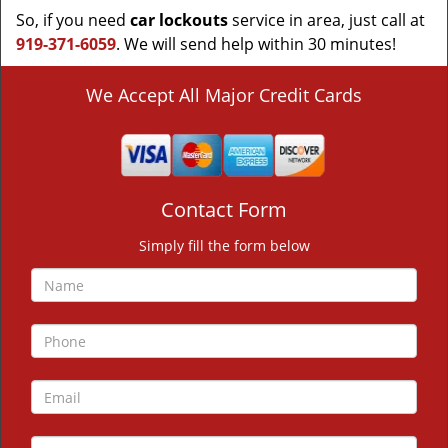
So, if you need
car lockouts
service in area, just call at
919-371-6059
. We will send help within 30 minutes!
We Accept All Major Credit Cards
Contact Form
Simply fill the form below